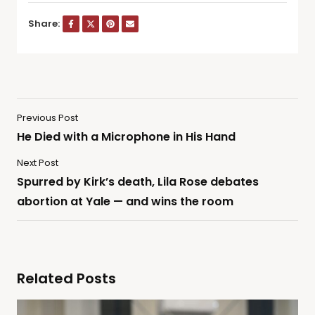
Share:
Previous Post
He Died with a Microphone in His Hand
Next Post
Spurred by Kirk’s death, Lila Rose debates
abortion at Yale — and wins the room
Related Posts