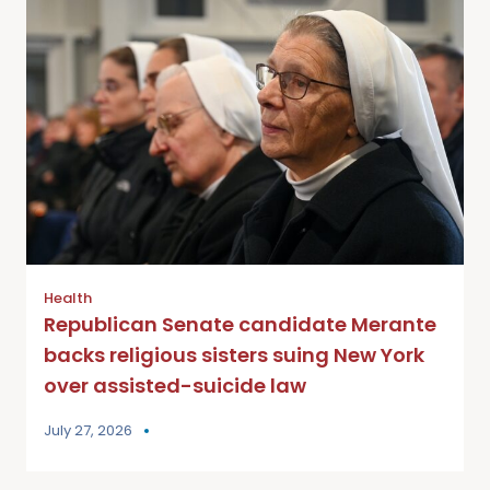
Health
Republican Senate candidate Merante
backs religious sisters suing New York
over assisted-suicide law
July 27, 2026