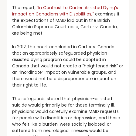
The report,
“In Contrast to Carter: Assisted Dying’s
Impact on Canadians with Disabilities,”
examines if
the expectations of MAID laid out in the British
Columbia Supreme Court case, Carter v. Canada,
are being met.
In 2012, the court concluded in Carter v. Canada
that an appropriately safeguarded physician-
assisted dying program could be adopted in
Canada that would not create a “heightened risk” or
an “inordinate” impact on vulnerable groups, and
there would not be a disproportionate impact on
their right to life.
The safeguards stated that physician-assisted
suicide would primarily be for those terminally ill,
physicians would carefully examine MAID requests
for people with disabilities or depression, and those
who felt like a burden, were socially isolated, or
suffered from neurological illnesses would be