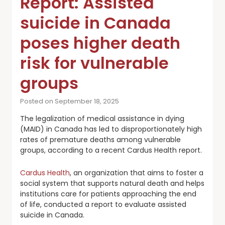
Report: Assisted
suicide in Canada
poses higher death
risk for vulnerable
groups
Posted on September 18, 2025
The legalization of medical assistance in dying
(MAID) in Canada has led to disproportionately high
rates of premature deaths among vulnerable
groups, according to a recent Cardus Health report.
Cardus Health
, an organization that aims to foster a
social system that supports natural death and helps
institutions care for patients approaching the end
of life, conducted a report to evaluate assisted
suicide in Canada.