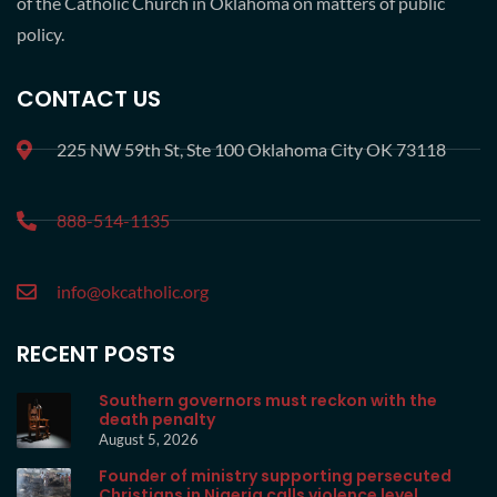
of the Catholic Church in Oklahoma on matters of public
policy.
CONTACT US
225 NW 59th St, Ste 100 Oklahoma City OK 73118
888-514-1135
info@okcatholic.org
RECENT POSTS
Southern governors must reckon with the
death penalty
August 5, 2026
Founder of ministry supporting persecuted
Christians in Nigeria calls violence level