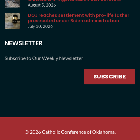
unprecedented
August 5, 2026
DOJ reaches settlement with pro-life father
prosecuted under Biden administration
July 30, 2026
NEWSLETTER
Subscribe to Our Weekly Newsletter
SUBSCRIBE
©
2026
Catholic Conference of Oklahoma.