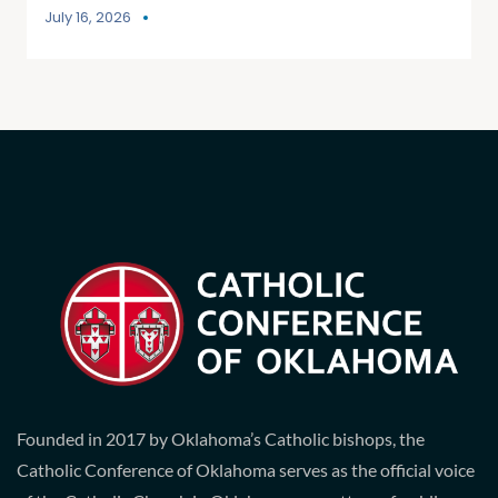
July 16, 2026
Founded in 2017 by Oklahoma’s Catholic bishops, the
Catholic Conference of Oklahoma serves as the official voice