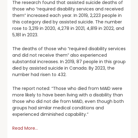
The research found that assisted suicide deaths of
those who “required disability services and received
them” increased each year. In 2019, 2,223 people in
this category died by assisted suicide. The number
rose to 3,219 in 2020, 4,278 in 2021, 4,819 in 2022, and
5,181 in 2023.
The deaths of those who “required disability services
and did not receive them” also experienced
substantial increases. In 2019, 87 people in this group
died by assisted suicide in Canada. By 2023, the
number had risen to 432.
The report noted: “Those who died from MAID were
more likely to have been living with a disability than
those who did not die from MAID, even though both
groups had similar medical conditions and
experienced diminished capability.”
Read More…