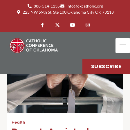
888-514-1135
info@okcatholic.org
225 NW 59th St, Ste 100 Oklahoma City OK 73118
SUBSCRIBE
Health