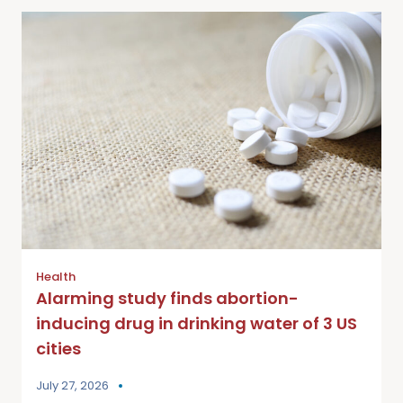
Health
Alarming study finds abortion-
inducing drug in drinking water of 3 US
cities
July 27, 2026