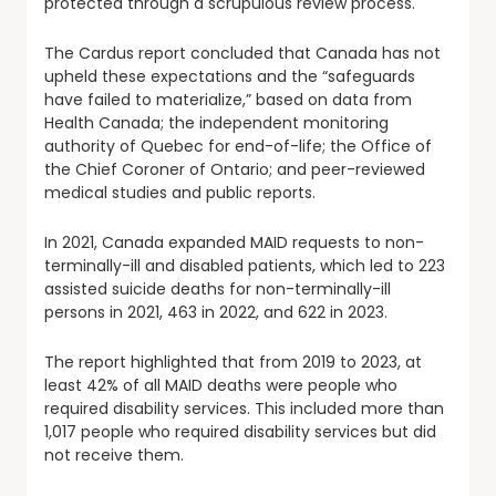
protected through a scrupulous review process.
The Cardus report concluded that Canada has not
upheld these expectations and the “safeguards
have failed to materialize,” based on data from
Health Canada; the independent monitoring
authority of Quebec for end-of-life; the Office of
the Chief Coroner of Ontario; and peer-reviewed
medical studies and public reports.
In 2021, Canada expanded MAID requests to non-
terminally-ill and disabled patients, which led to 223
assisted suicide deaths for non-terminally-ill
persons in 2021, 463 in 2022, and 622 in 2023.
The report highlighted that from 2019 to 2023, at
least 42% of all MAID deaths were people who
required disability services. This included more than
1,017 people who required disability services but did
not receive them.