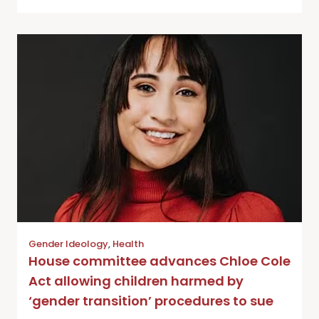
Gender Ideology
,
Health
House committee advances Chloe Cole
Act allowing children harmed by
‘gender transition’ procedures to sue