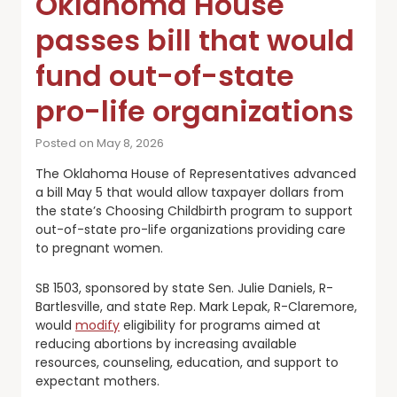
Oklahoma House
passes bill that would
fund out-of-state
pro-life organizations
Posted on May 8, 2026
The Oklahoma House of Representatives advanced
a bill May 5 that would allow taxpayer dollars from
the state’s Choosing Childbirth program to support
out-of-state pro-life organizations providing care
to pregnant women.
SB 1503, sponsored by state Sen. Julie Daniels, R-
Bartlesville, and state Rep. Mark Lepak, R-Claremore,
would
modify
eligibility for programs aimed at
reducing abortions by increasing available
resources, counseling, education, and support to
expectant mothers.