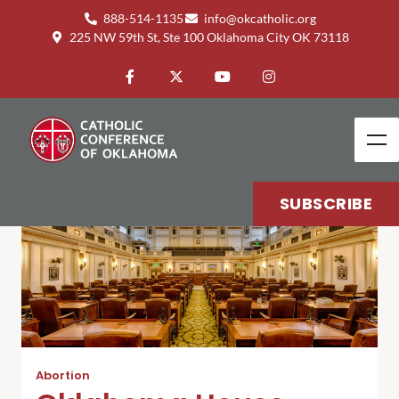
888-514-1135
info@okcatholic.org
225 NW 59th St, Ste 100 Oklahoma City OK 73118
SUBSCRIBE
Abortion