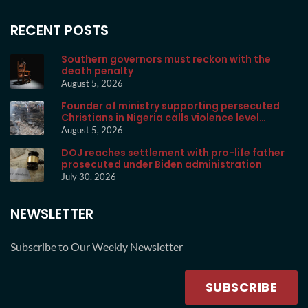
RECENT POSTS
Southern governors must reckon with the
death penalty
August 5, 2026
Founder of ministry supporting persecuted
Christians in Nigeria calls violence level
unprecedented
August 5, 2026
DOJ reaches settlement with pro-life father
prosecuted under Biden administration
July 30, 2026
NEWSLETTER
Subscribe to Our Weekly Newsletter
SUBSCRIBE