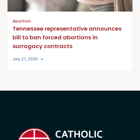
Abortion
Tennessee representative announces
bill to ban forced abortions in
surrogacy contracts
July 27, 2026