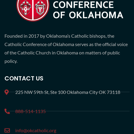
Founded in 2017 by Oklahoma’s Catholic bishops, the
Catholic Conference of Oklahoma serves as the official voice
of the Catholic Church in Oklahoma on matters of public
policy.
CONTACT US
225 NW 59th St, Ste 100 Oklahoma City OK 73118
888-514-1135
info@okcatholic.org