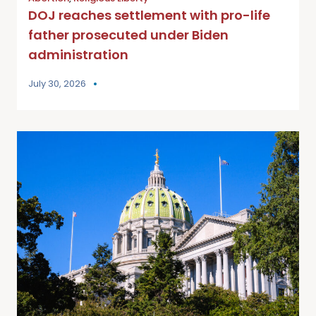
DOJ reaches settlement with pro-life
father prosecuted under Biden
administration
July 30, 2026