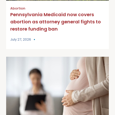
Abortion
Pennsylvania Medicaid now covers
abortion as attorney general fights to
restore funding ban
July 27, 2026