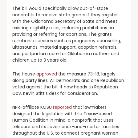
The bill would specifically allow out-of-state
nonprofits to receive state grants if they register
with the Oklahoma Secretary of State and meet
existing eligibility rules, including prohibitions on
providing or referring for abortions. The grants
reimburse services such as pregnancy counseling,
ultrasounds, material support, adoption referrals,
and postpartum care for Oklahoma mothers and
children up to 3 years old.
The House
approved
the measure 73-18, largely
along party lines. All Democrats and one Republican
voted against the bill. It now heads to Republican
Gov. Kevin Stitt’s desk for consideration.
NPR-affiliate KOSU
reported
that lawmakers
designed the legislation with the Texas-based
Human Coalition in mind, a nonprofit that uses
telecare and its seven brick-and-mortar facilities
throughout the U.S. to connect pregnant women