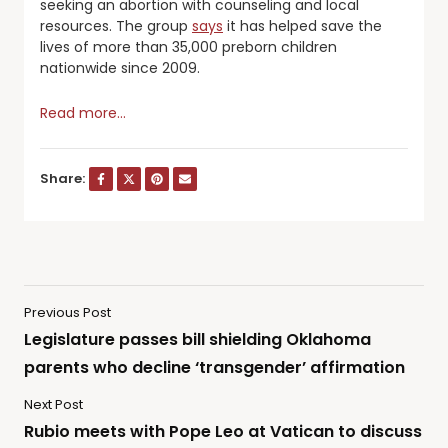
seeking an abortion with counseling and local
resources. The group
says
it has helped save the
lives of more than 35,000 preborn children
nationwide since 2009.
Read more…
Share:
Previous Post
Legislature passes bill shielding Oklahoma
parents who decline ‘transgender’ affirmation
Next Post
Rubio meets with Pope Leo at Vatican to discuss