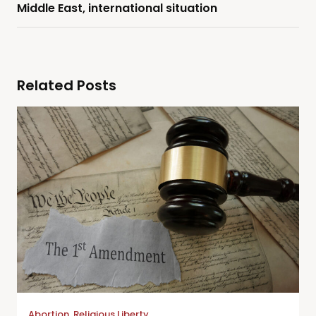
Middle East, international situation
Related Posts
Abortion
,
Religious Liberty