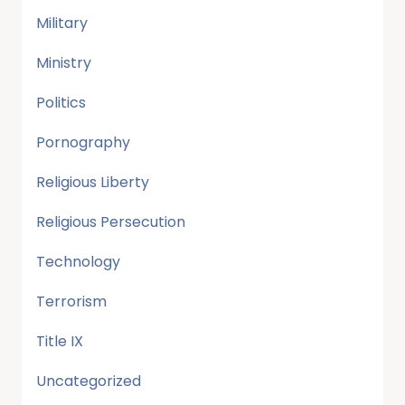
Military
Ministry
Politics
Pornography
Religious Liberty
Religious Persecution
Technology
Terrorism
Title IX
Uncategorized