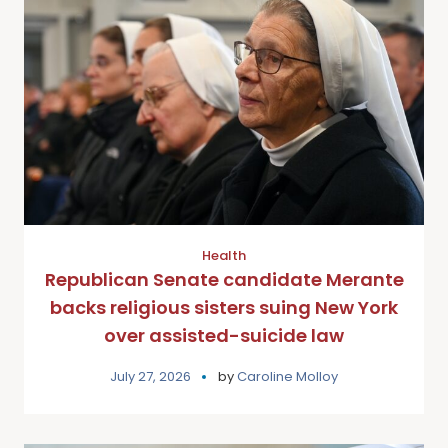
Health
Republican Senate candidate Merante
backs religious sisters suing New York
over assisted-suicide law
July 27, 2026
by
Caroline Molloy