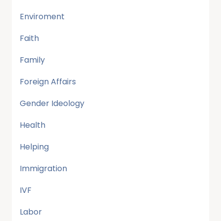
Enviroment
Faith
Family
Foreign Affairs
Gender Ideology
Health
Helping
Immigration
IVF
Labor