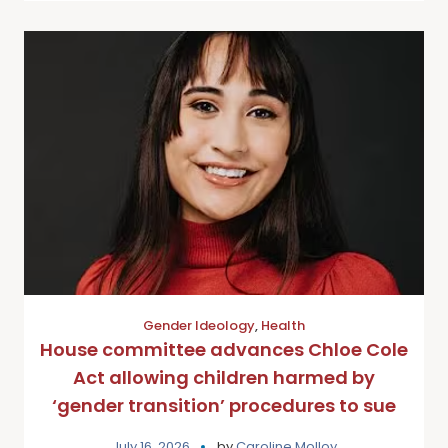
Gender Ideology
,
Health
House committee advances Chloe Cole
Act allowing children harmed by
‘gender transition’ procedures to sue
July 16, 2026
by
Caroline Molloy