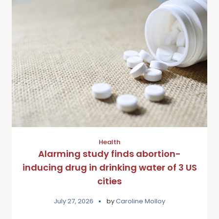
Health
Alarming study finds abortion-
inducing drug in drinking water of 3 US
cities
July 27, 2026
by
Caroline Molloy