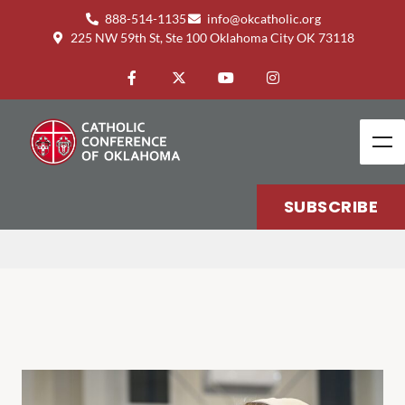
888-514-1135
info@okcatholic.org
225 NW 59th St, Ste 100 Oklahoma City OK 73118
HEALTH
SUBSCRIBE