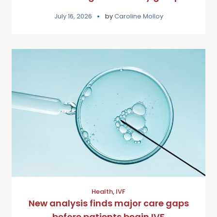
July 16, 2026
by
Caroline Molloy
Health
,
IVF
New analysis finds major care gaps
before patients begin IVF