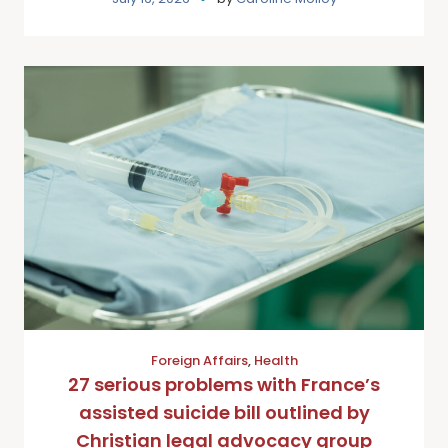
Foreign Affairs
,
Health
27 serious problems with France’s
assisted suicide bill outlined by
Christian legal advocacy group