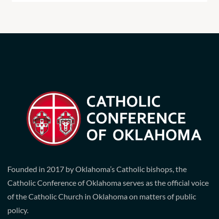
Founded in 2017 by Oklahoma’s Catholic bishops, the
Catholic Conference of Oklahoma serves as the official voice
of the Catholic Church in Oklahoma on matters of public
policy.