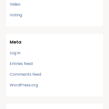
Video
Voting
Meta
Log in
Entries feed
Comments feed
WordPress.org