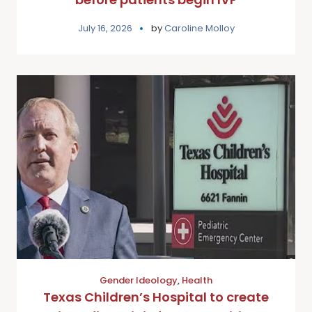
July 16, 2026
by
Caroline Molloy
Gender Ideology
,
Health
Texas Children’s Hospital to create