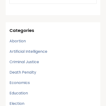
Categories
Abortion
Artificial Intelligence
Criminal Justice
Death Penalty
Economics
Education
Election