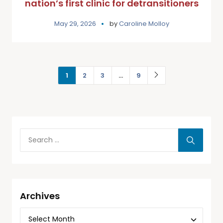
nation’s first clinic for detransitioners
May 29, 2026
by
Caroline Molloy
1
2
3
…
9
Archives