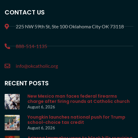
CONTACT US
225 NW 59th St, Ste 100 Oklahoma City OK 73118
888-514-1135
info@okcatholic.org
RECENT POSTS
New Mexico man faces federal firearms
charge after firing rounds at Catholic church
August 6, 2026
Youngkin launches national push for Trump
school-choice tax credit
August 6, 2026
Arizona lawmaker vows to block bills requiring