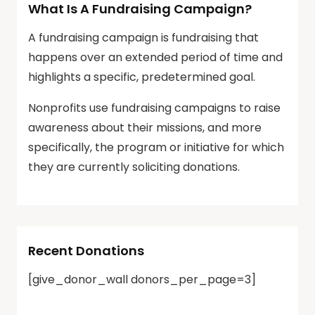
What Is A Fundraising Campaign?
A fundraising campaign is fundraising that
happens over an extended period of time and
highlights a specific, predetermined goal.
Nonprofits use fundraising campaigns to raise
awareness about their missions, and more
specifically, the program or initiative for which
they are currently soliciting donations.
Recent Donations
[give_donor_wall donors_per_page=3]