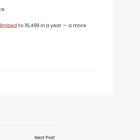
te.
limbed
to 16,499 in a year — a more
Next Post