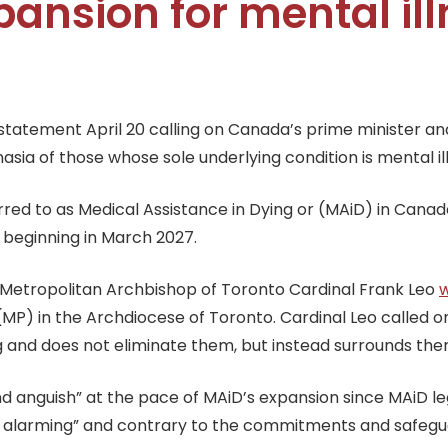
ansion for mental il
tatement April 20 calling on Canada’s prime minister and
ia of those whose sole underlying condition is mental il
erred to as Medical Assistance in Dying or (MAiD) in Canada
s beginning in March 2027.
,” Metropolitan Archbishop of Toronto Cardinal Frank Leo
P) in the Archdiocese of Toronto. Cardinal Leo called on t
ing and does not eliminate them, but instead surrounds the
anguish” at the pace of MAiD’s expansion since MAiD legi
 alarming” and contrary to the commitments and safegu