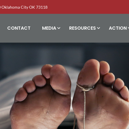
00 Oklahoma City OK 73118
CONTACT
MEDIA
RESOURCES
ACTION