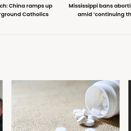
ch: China ramps up
Mississippi bans abor
rground Catholics
amid ‘continuing th