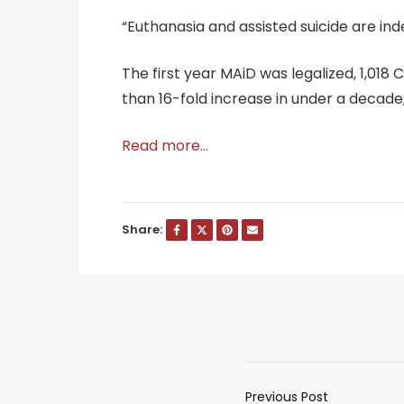
“Euthanasia and assisted suicide are in
The first year MAiD was legalized, 1,018
than 16-fold increase in under a decad
Read more…
Share:
Previous Post