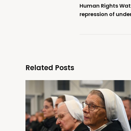
Human Rights Wat
repression of unde
Related Posts