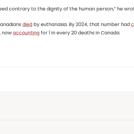
deed contrary to the dignity of the human person,” he wro
 Canadians
died
by euthanasia. By 2024, that number had
c
e, now
accounting
for 1 in every 20 deaths in Canada.