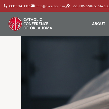
888-514-1135
info@okcatholic.org
225 NW 59th St, Ste 1
ABOUT