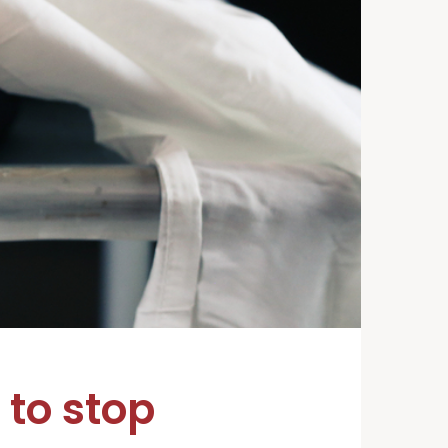
to stop