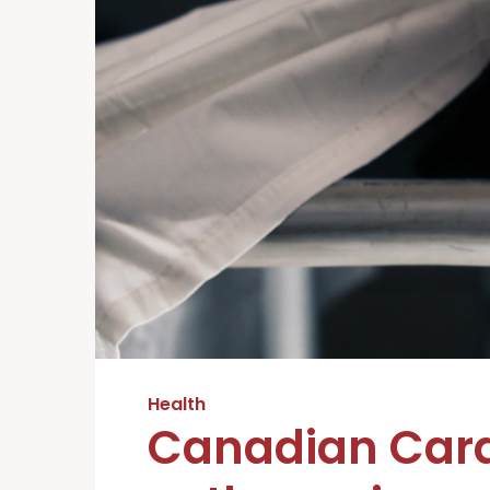
Health
Canadian Card