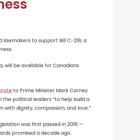
lness
 lawmakers to support Bill C-218, a
lness.
, will be available for Canadians
wrote
to Prime Minister Mark Carney
he political leaders “to help build a
m with dignity, compassion, and love.”
slation was first passed in 2016 —
ards promised a decade ago.