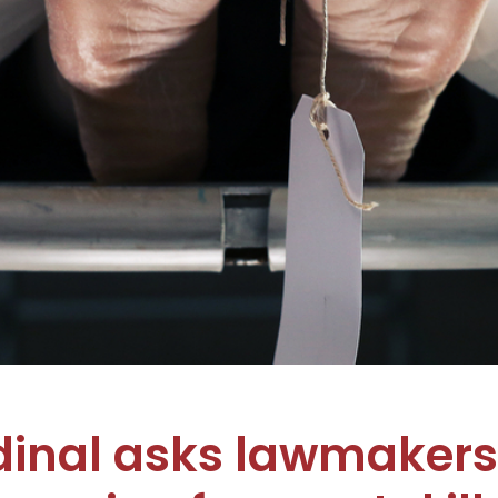
inal asks lawmakers 