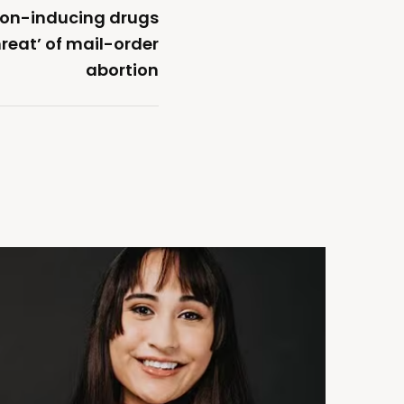
tion-inducing drugs
reat’ of mail-order
abortion