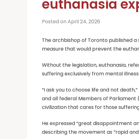
euthanasia exp
Posted on April 24, 2026
The archbishop of Toronto published a s
measure that would prevent the euthanas
Without the legislation, euthanasia, ref
suffering exclusively from mental illnes
“I ask you to choose life and not death
and all federal Members of Parliament (M
civilization that cares for those suffer
He expressed “great disappointment and 
describing the movement as “rapid and