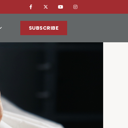
SUBSCRIBE