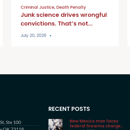
Criminal Justice
,
Death Penalty
Junk science drives wrongful
convictions. That’s not
justice. | Opinion
July 20, 2026
RECENT POSTS
New Mexico man faces
t, Ste 100
federal firearms charge
ty OK 73118