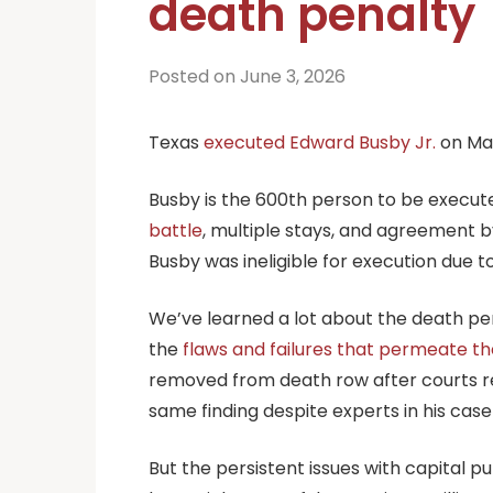
death penalty
Posted on June 3, 2026
Texas
executed Edward Busby Jr.
on May
Busby is the 600th person to be execu
battle
, multiple stays, and agreement b
Busby was ineligible for execution due to h
We’ve learned a lot about the death pe
the
flaws and failures that permeate t
removed from death row after courts rec
same finding despite experts in his case
But the persistent issues with capital 