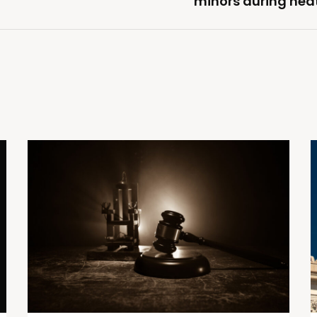
minors during hea