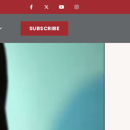
SUBSCRIBE