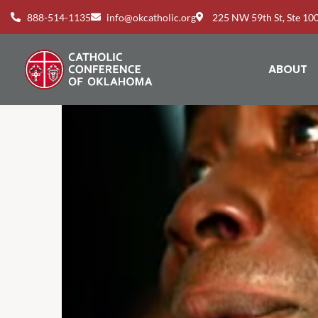
888-514-1135
info@okcatholic.org
225 NW 59th St, Ste 1
ABOUT