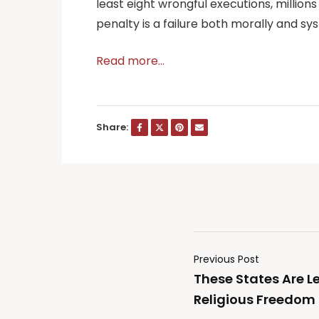
least eight wrongful executions, millions
penalty is a failure both morally and sy
Read more…
Share:
Previous Post
These States Are L
Religious Freedom