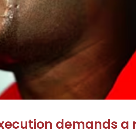
execution demands a 