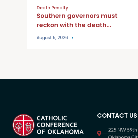
Death Penalty
Southern governors must
reckon with the death
penalty
August 5, 2026
CONTACT US
225 NW 59th S
Oklahoma Ci