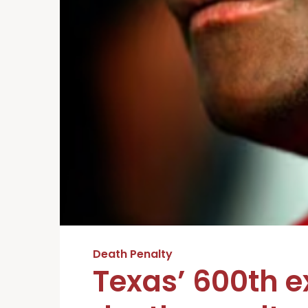
Death Penalty
Texas’ 600th 