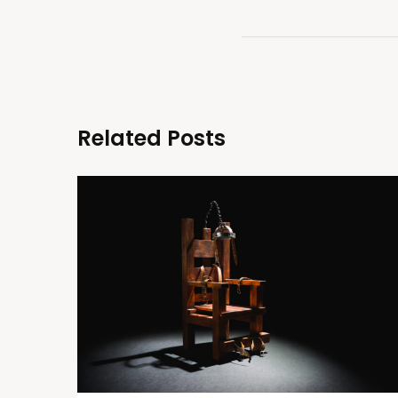
Related Posts