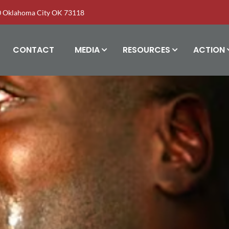
00 Oklahoma City OK 73118
CONTACT
MEDIA
RESOURCES
ACTION