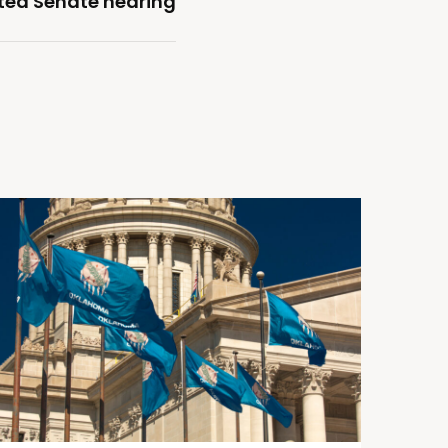
ted Senate hearing