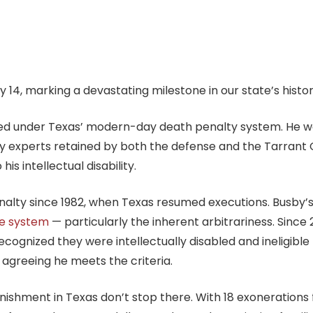
 14, marking a devastating milestone in our state’s histor
ted under Texas’ modern-day death penalty system. He w
y experts retained by both the defense and the Tarrant C
is intellectual disability.
nalty since 1982, when Texas resumed executions. Busby’
he system
— particularly the inherent arbitrariness. Since
ognized they were intellectually disabled and ineligible 
 agreeing he meets the criteria.
punishment in Texas don’t stop there. With 18 exoneration