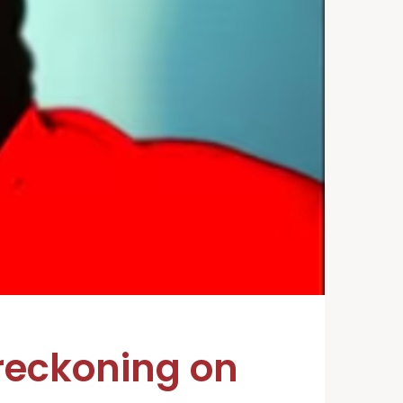
reckoning on