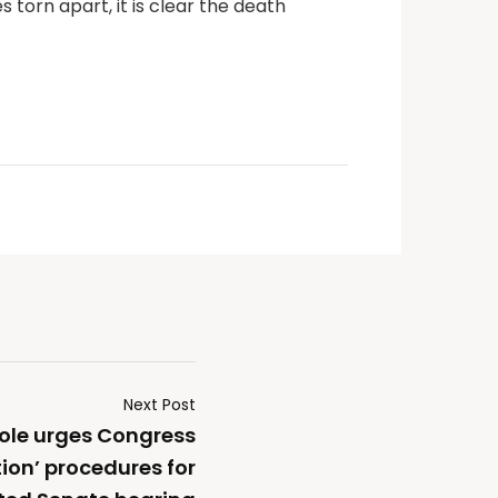
s torn apart, it is clear the death
Next Post
Cole urges Congress
tion’ procedures for