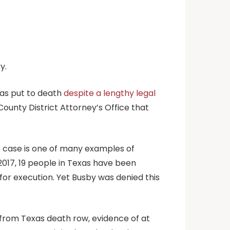
y.
as put to death
despite a lengthy legal
ounty District Attorney’s Office that
s case is one of many examples of
 2017, 19 people in Texas have been
for execution. Yet Busby was denied this
s from Texas death row, evidence of at