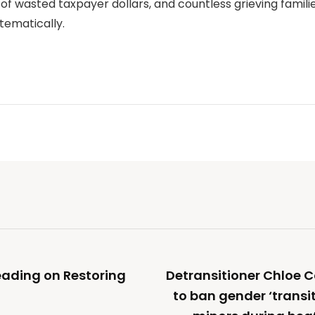
 of wasted taxpayer dollars, and countless grieving familie
stematically.
eading on Restoring
Detransitioner Chloe 
to ban gender ‘transi