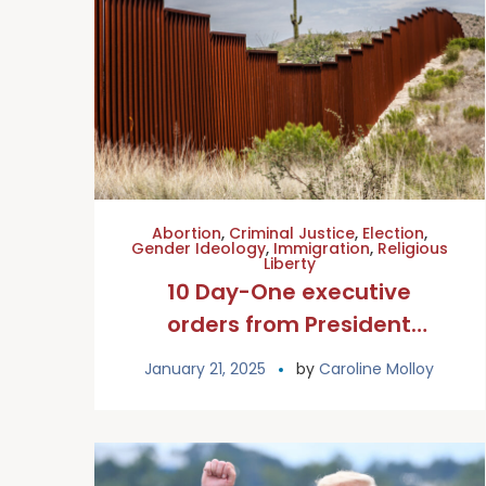
Abortion
,
Criminal Justice
,
Election
,
Gender Ideology
,
Immigration
,
Religious
Liberty
10 Day-One executive
orders from President
Trump that Catholics should
January 21, 2025
by
Caroline Molloy
know about