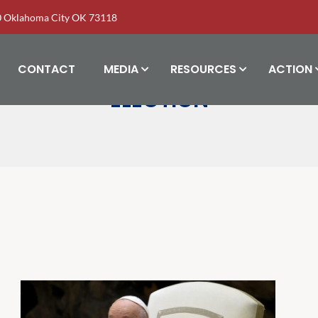
00 Oklahoma City OK 73118
CONTACT
MEDIA
RESOURCES
ACTION
ELECTION