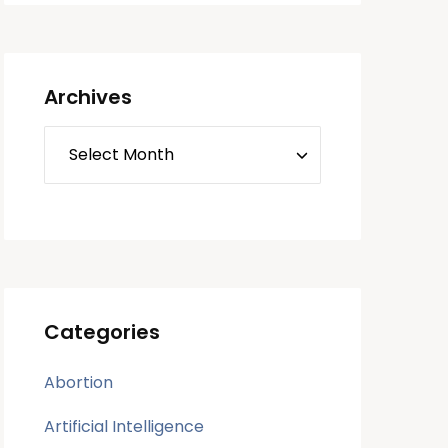
Archives
Categories
Abortion
Artificial Intelligence