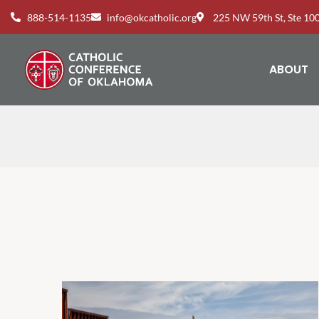
888-514-1135
info@okcatholic.org
225 NW 59th St, Ste 1
ABOUT