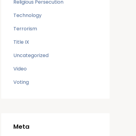
Religious Persecution
Technology
Terrorism
Title IX
Uncategorized
Video
Voting
Meta