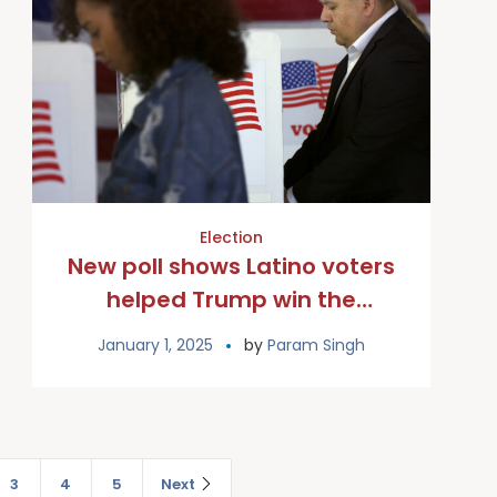
Election
New poll shows Latino voters
helped Trump win the
overall Catholic vote
January 1, 2025
by
Param Singh
3
4
5
Next