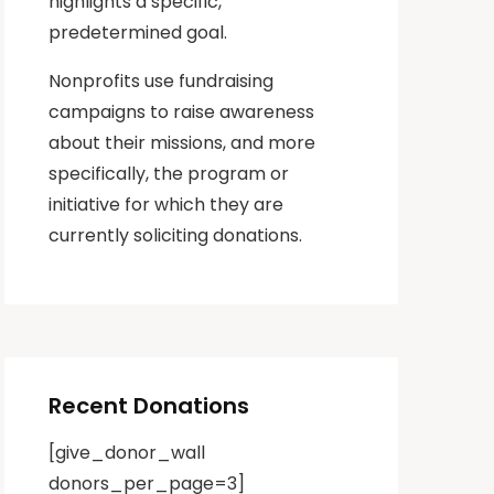
highlights a specific,
predetermined goal.
Nonprofits use fundraising
campaigns to raise awareness
about their missions, and more
specifically, the program or
initiative for which they are
currently soliciting donations.
Recent Donations
[give_donor_wall
donors_per_page=3]