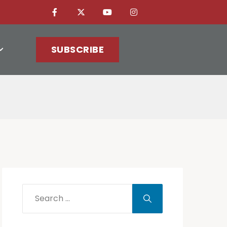
SUBSCRIBE