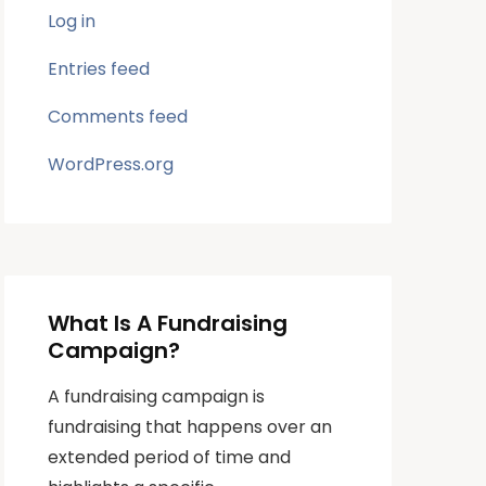
Log in
Entries feed
Comments feed
WordPress.org
What Is A Fundraising
Campaign?
A fundraising campaign is
fundraising that happens over an
extended period of time and