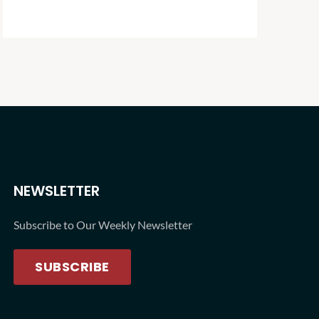
NEWSLETTER
Subscribe to Our Weekly Newsletter
SUBSCRIBE