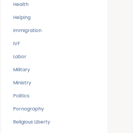
Health
Helping
Immigration
IVF
Labor
Military
Ministry
Politics
Pornography
Religious Liberty