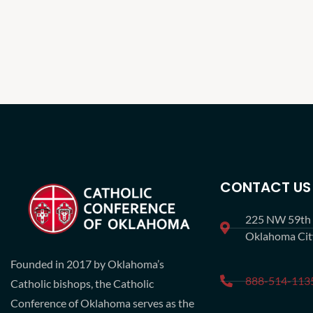
CONTACT US
225 NW 59th S
Oklahoma Ci
Founded in 2017 by Oklahoma’s
888-514-113
Catholic bishops, the Catholic
Conference of Oklahoma serves as the