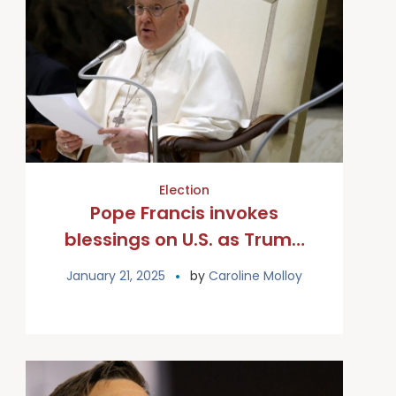
Election
Pope Francis invokes
blessings on U.S. as Trump
begins presidency
January 21, 2025
by
Caroline Molloy