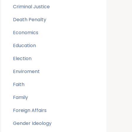
Criminal Justice
Death Penalty
Economics
Education
Election
Enviroment
Faith
Family
Foreign Affairs
Gender Ideology