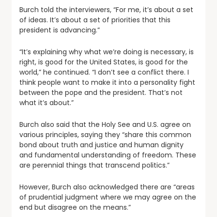
Burch told the interviewers, “For me, it’s about a set
of ideas. It’s about a set of priorities that this
president is advancing.”
“It’s explaining why what we’re doing is necessary, is
right, is good for the United States, is good for the
world,” he continued. “I don’t see a conflict there. I
think people want to make it into a personality fight
between the pope and the president. That’s not
what it’s about.”
Burch also said that the Holy See and U.S. agree on
various principles, saying they “share this common
bond about truth and justice and human dignity
and fundamental understanding of freedom. These
are perennial things that transcend politics.”
However, Burch also acknowledged there are “areas
of prudential judgment where we may agree on the
end but disagree on the means.”