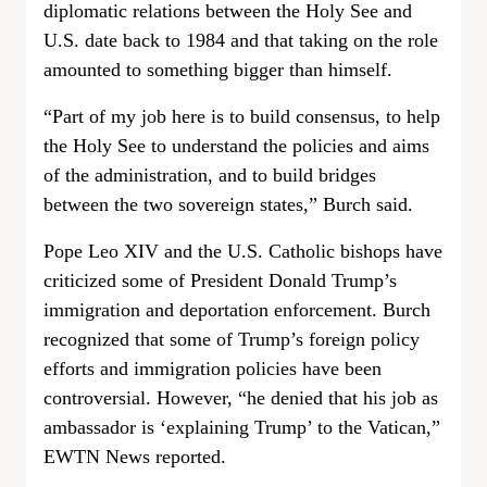
diplomatic relations between the Holy See and
U.S. date back to 1984 and that taking on the role
amounted to something bigger than himself.
“Part of my job here is to build consensus, to help
the Holy See to understand the policies and aims
of the administration, and to build bridges
between the two sovereign states,” Burch said.
Pope Leo XIV and the U.S. Catholic bishops have
criticized some of President Donald Trump’s
immigration and deportation enforcement. Burch
recognized that some of Trump’s foreign policy
efforts and immigration policies have been
controversial. However, “he denied that his job as
ambassador is ‘explaining Trump’ to the Vatican,”
EWTN News reported.