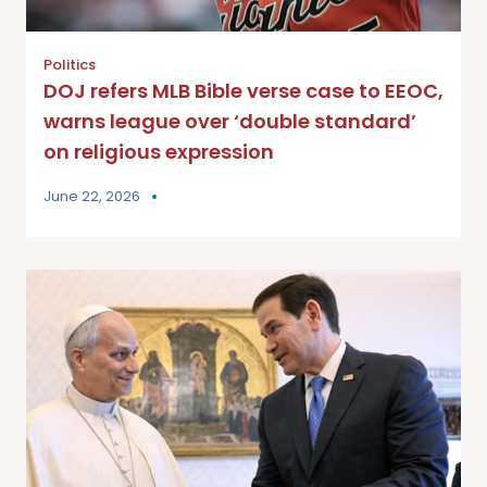
Politics
DOJ refers MLB Bible verse case to EEOC,
warns league over ‘double standard’
on religious expression
June 22, 2026