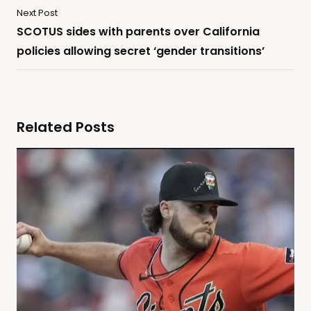
Next Post
SCOTUS sides with parents over California
policies allowing secret ‘gender transitions’
Related Posts