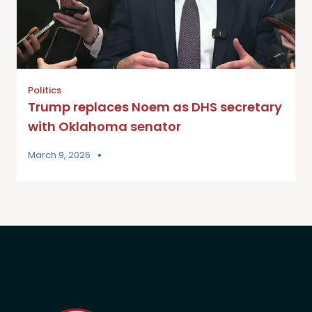
Politics
Trump replaces Noem as DHS secretary
with Oklahoma senator
March 9, 2026