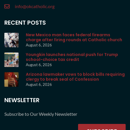
info@okcatholic.org
RECENT POSTS
New Mexico man faces federal firearms
charge after firing rounds at Catholic church
August 6, 2026
Youngkin launches national push for Trump
school-choice tax credit
August 6, 2026
Arizona lawmaker vows to block bills requiring
clergy to break seal of Confession
August 6, 2026
NEWSLETTER
Subscribe to Our Weekly Newsletter