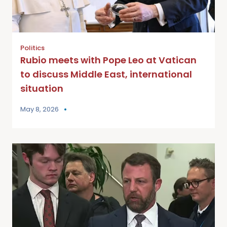
Politics
Rubio meets with Pope Leo at Vatican
to discuss Middle East, international
situation
May 8, 2026