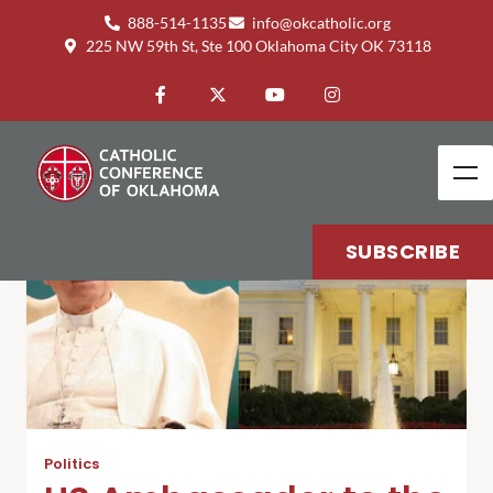
888-514-1135
info@okcatholic.org
225 NW 59th St, Ste 100 Oklahoma City OK 73118
SUBSCRIBE
Politics