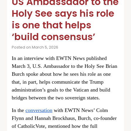
US Ambassador to the
Holy See says his role
is one that helps
‘build consensus’
Posted on March 5, 2026
In an interview with EWTN News published
March 3, U.S. Ambassador to the Holy See Brian
Burch spoke about how he sees his role as one
that, in part, helps communicate the Trump
administration’s goals to the Vatican and build
bridges between the two sovereign states.
In the
conversation
with EWTN News’ Colm
Flynn and Hannah Brockhaus, Burch, co-founder
of CatholicVote, mentioned how the full