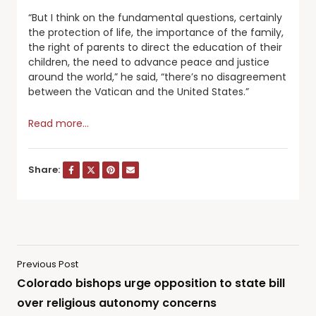
“But I think on the fundamental questions, certainly
the protection of life, the importance of the family,
the right of parents to direct the education of their
children, the need to advance peace and justice
around the world,” he said, “there’s no disagreement
between the Vatican and the United States.”
Read more…
Share:
Previous Post
Colorado bishops urge opposition to state bill
over religious autonomy concerns