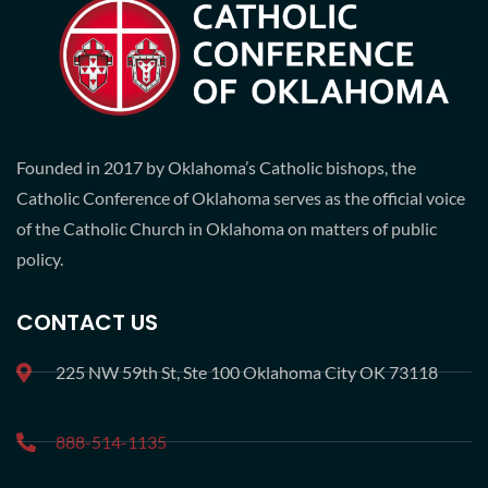
Founded in 2017 by Oklahoma’s Catholic bishops, the
Catholic Conference of Oklahoma serves as the official voice
of the Catholic Church in Oklahoma on matters of public
policy.
CONTACT US
225 NW 59th St, Ste 100 Oklahoma City OK 73118
888-514-1135