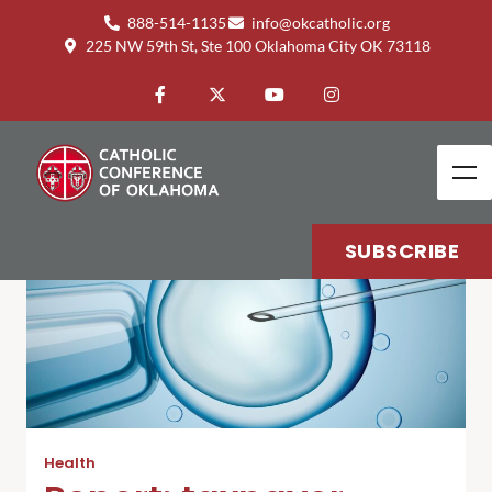
888-514-1135
info@okcatholic.org
225 NW 59th St, Ste 100 Oklahoma City OK 73118
SUBSCRIBE
Health