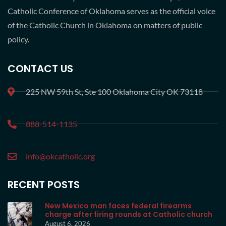
Catholic Conference of Oklahoma serves as the official voice
of the Catholic Church in Oklahoma on matters of public
policy.
CONTACT US
225 NW 59th St, Ste 100 Oklahoma City OK 73118
888-514-1135
info@okcatholic.org
RECENT POSTS
New Mexico man faces federal firearms
charge after firing rounds at Catholic church
August 6, 2026