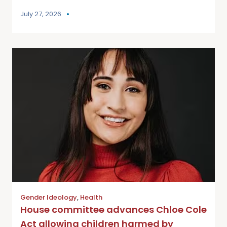
July 27, 2026
Gender Ideology
,
Health
House committee advances Chloe Cole
Act allowing children harmed by