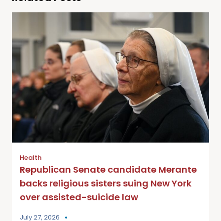
Health
Republican Senate candidate Merante
backs religious sisters suing New York
over assisted-suicide law
July 27, 2026