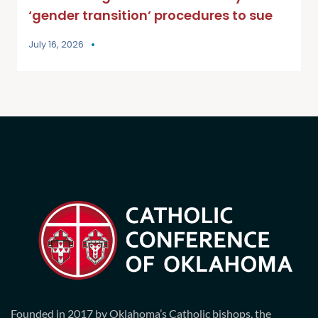
‘gender transition’ procedures to sue
July 16, 2026
Founded in 2017 by Oklahoma’s Catholic bishops, the