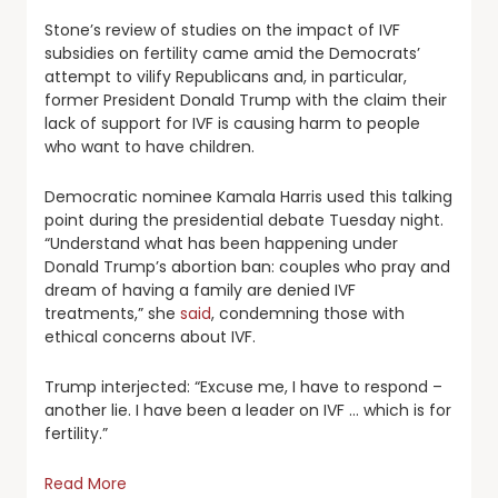
Stone’s review of studies on the impact of IVF
subsidies on fertility came amid the Democrats’
attempt to vilify Republicans and, in particular,
former President Donald Trump with the claim their
lack of support for IVF is causing harm to people
who want to have children.
Democratic nominee Kamala Harris used this talking
point during the presidential debate Tuesday night.
“Understand what has been happening under
Donald Trump’s abortion ban: couples who pray and
dream of having a family are denied IVF
treatments,” she
said
, condemning those with
ethical concerns about IVF.
Trump interjected: “Excuse me, I have to respond –
another lie. I have been a leader on IVF … which is for
fertility.”
Read More