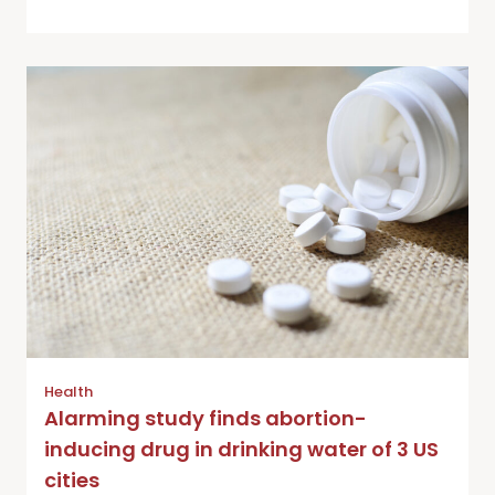
Health
Alarming study finds abortion-
inducing drug in drinking water of 3 US
cities