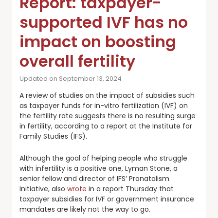
Report: taxpayer-
supported IVF has no
impact on boosting
overall fertility
Updated on September 13, 2024
A review of studies on the impact of subsidies such
as taxpayer funds for in-vitro fertilization (IVF) on
the fertility rate suggests there is no resulting surge
in fertility, according to a report at the Institute for
Family Studies (IFS).
Although the goal of helping people who struggle
with infertility is a positive one, Lyman Stone, a
senior fellow and director of IFS’ Pronatalism
Initiative, also
wrote
in a report Thursday that
taxpayer subsidies for IVF or government insurance
mandates are likely not the way to go.