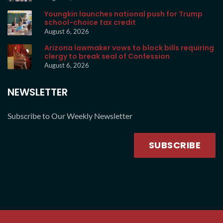
Youngkin launches national push for Trump
school-choice tax credit
August 6, 2026
Arizona lawmaker vows to block bills requiring
clergy to break seal of Confession
August 6, 2026
NEWSLETTER
Subscribe to Our Weekly Newsletter
SUBSCRIBE