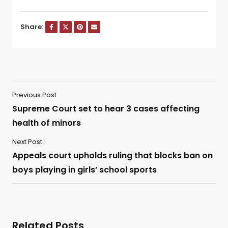
Share:
Previous Post
Supreme Court set to hear 3 cases affecting
health of minors
Next Post
Appeals court upholds ruling that blocks ban on
boys playing in girls’ school sports
Related Posts