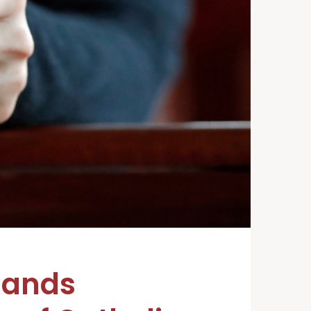
mands