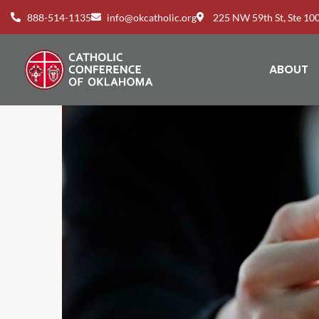
888-514-1135
info@okcatholic.org
225 NW 59th St, Ste 1
ABOUT