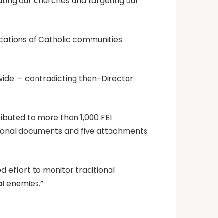
rating our churches and targeting our
ocations of Catholic communities
wide — contradicting then-Director
ibuted to more than 1,000 FBI
itional documents and five attachments
d effort to monitor traditional
al enemies.”