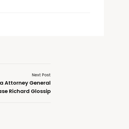
Next Post
a Attorney General
ase Richard Glossip