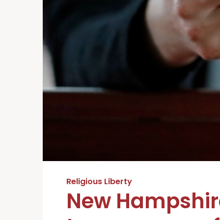
Religious Liberty
New Hampshire