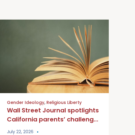
Gender Ideology
,
Religious Liberty
Wall Street Journal spotlights
California parents’ challenge
to mandatory school gender
July 22, 2026