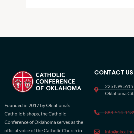
CONTACT US
225 NW 59th S
Oklahoma Ci
Founded in 2017 by Oklahoma’s
888-514-113
Catholic bishops, the Catholic
Conference of Oklahoma serves as the
official voice of the Catholic Church in
info@okcathol