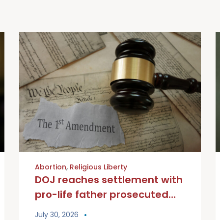
Abortion
,
Religious Liberty
DOJ reaches settlement with
pro-life father prosecuted
under Biden administration
July 30, 2026