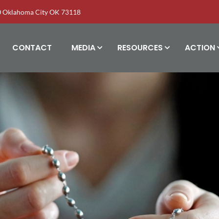
00 Oklahoma City OK 73118
CONTACT
MEDIA
RESOURCES
ACTION