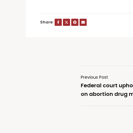
Share:
Previous Post
Federal court upho
on abortion drug m