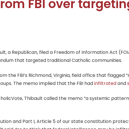
rom FBI over targetin
, a Republican, filed a Freedom of Information Act (FOIA)
ndum that targeted traditional Catholic communities.
the FBI’s Richmond, Virginia, field office that flagged “ra
groups. The memo implied that the FBI had
infiltrated
and
tholicVote, Thibault called the memo “a systemic pattern 
ion and Part I, Article 5 of our state constitution protec