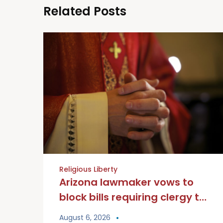
Related Posts
Religious Liberty
Arizona lawmaker vows to
block bills requiring clergy to
break seal of Confession
August 6, 2026