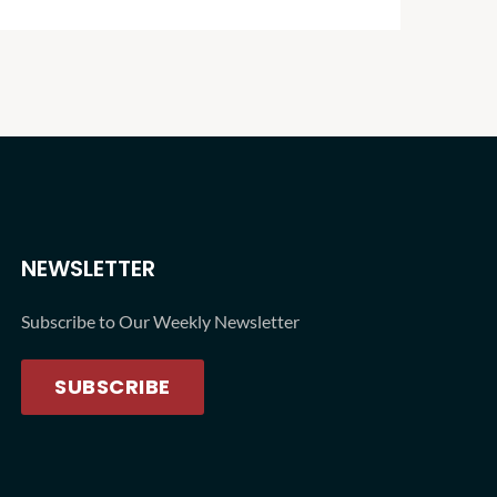
lessons
NEWSLETTER
Subscribe to Our Weekly Newsletter
SUBSCRIBE