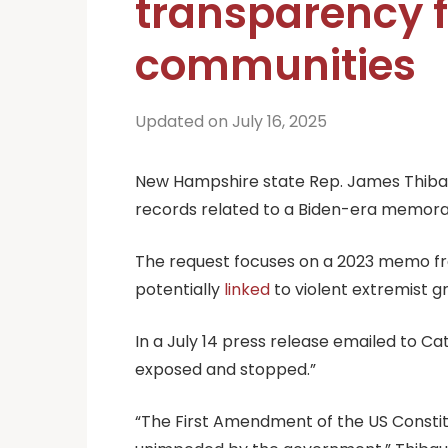
transparency f
communities
Updated on July 16, 2025
New Hampshire state Rep. James Thibault
records related to a Biden-era memora
The request focuses on a 2023 memo from 
potentially
linked
to violent extremist 
In a July 14 press release emailed to Ca
exposed and stopped.”
“The First Amendment of the US Constitut