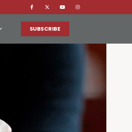
SUBSCRIBE