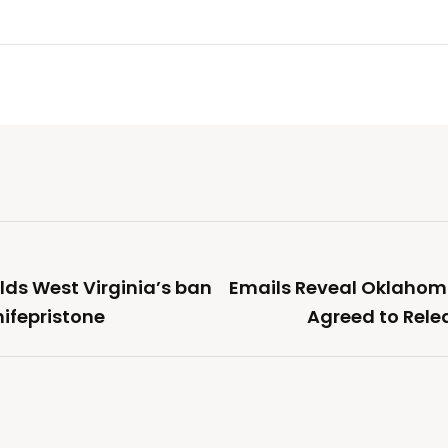
lds West Virginia’s ban
Emails Reveal Oklahom
ifepristone
Agreed to Rele