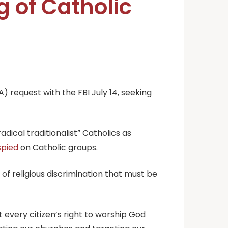
g of Catholic
 request with the FBI July 14, seeking
dical traditionalist” Catholics as
spied
on Catholic groups.
of religious discrimination that must be
t every citizen’s right to worship God