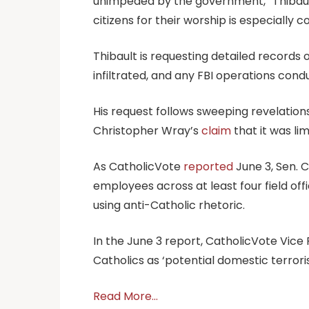
unimpeded by the government,” Thibault s
citizens for their worship is especially 
Thibault is requesting detailed record
infiltrated, and any FBI operations con
His request follows sweeping revelatio
Christopher Wray’s
claim
that it was li
As CatholicVote
reported
June 3, Sen. 
employees across at least four field off
using anti-Catholic rhetoric.
In the June 3 report, CatholicVote Vice 
Catholics as ‘potential domestic terrori
Read More…