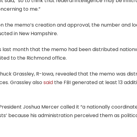
aid, “so to think that federal intelligence may be infilt
concerning to me.”
s on the memo’s creation and approval, the number and l
ducted in New Hampshire.
ns last month that the memo had been distributed nation
mited to the Richmond office.
Chuck Grassley, R-Iowa, revealed that the memo was distr
ices. Grassley also
said
the FBI generated at least 13 add
President Joshua Mercer called it “a nationally coordinate
sts’ because his administration perceived them as politic