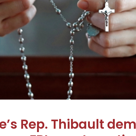
’s Rep. Thibault de