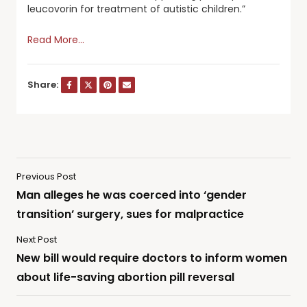
leucovorin for treatment of autistic children.”
Read More…
Share:
Previous Post
Man alleges he was coerced into ‘gender
transition’ surgery, sues for malpractice
Next Post
New bill would require doctors to inform women
about life-saving abortion pill reversal