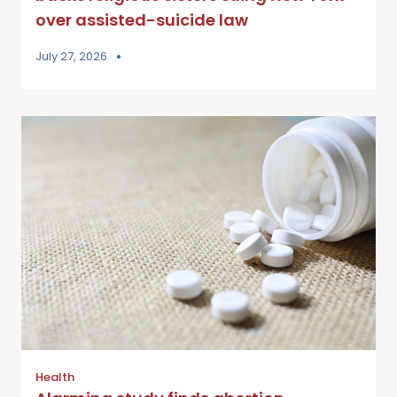
over assisted-suicide law
July 27, 2026
Health