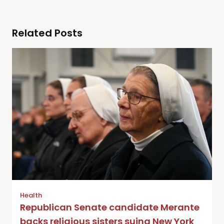
Related Posts
Health
Republican Senate candidate Merante
backs religious sisters suing New York