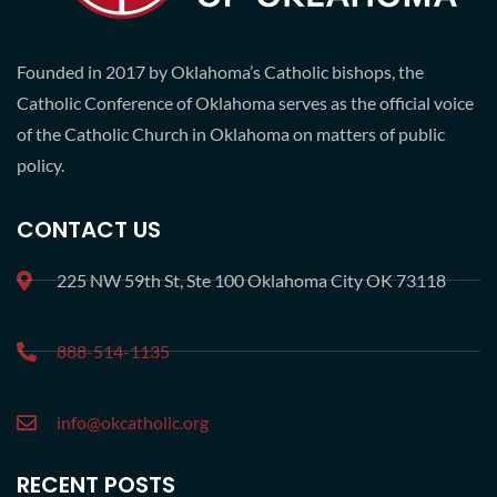
Founded in 2017 by Oklahoma’s Catholic bishops, the
Catholic Conference of Oklahoma serves as the official voice
of the Catholic Church in Oklahoma on matters of public
policy.
CONTACT US
225 NW 59th St, Ste 100 Oklahoma City OK 73118
888-514-1135
info@okcatholic.org
RECENT POSTS