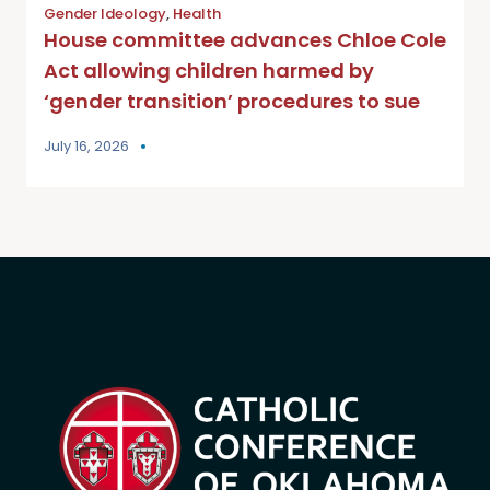
Gender Ideology
,
Health
House committee advances Chloe Cole
Act allowing children harmed by
‘gender transition’ procedures to sue
July 16, 2026