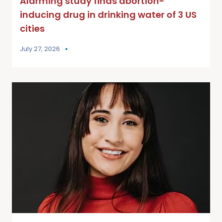
Alarming study finds abortion-
inducing drug in drinking water of 3 US
cities
July 27, 2026