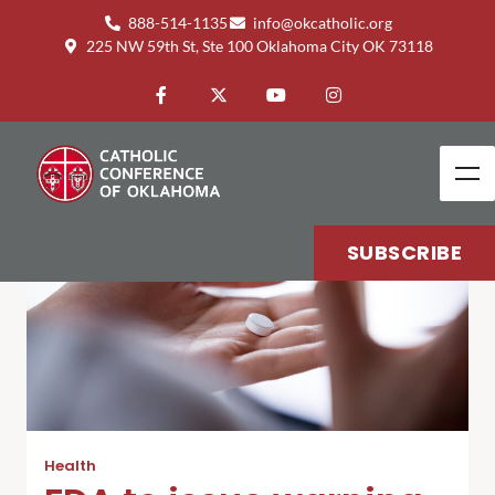
888-514-1135
info@okcatholic.org
225 NW 59th St, Ste 100 Oklahoma City OK 73118
SUBSCRIBE
Health