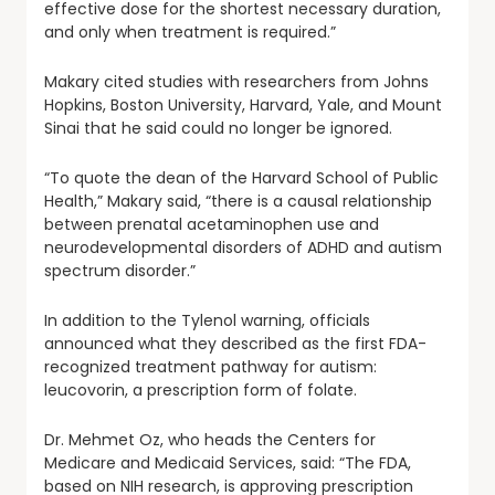
effective dose for the shortest necessary duration,
and only when treatment is required.”
Makary cited studies with researchers from Johns
Hopkins, Boston University, Harvard, Yale, and Mount
Sinai that he said could no longer be ignored.
“To quote the dean of the Harvard School of Public
Health,” Makary said, “there is a causal relationship
between prenatal acetaminophen use and
neurodevelopmental disorders of ADHD and autism
spectrum disorder.”
In addition to the Tylenol warning, officials
announced what they described as the first FDA-
recognized treatment pathway for autism:
leucovorin, a prescription form of folate.
Dr. Mehmet Oz, who heads the Centers for
Medicare and Medicaid Services, said: “The FDA,
based on NIH research, is approving prescription