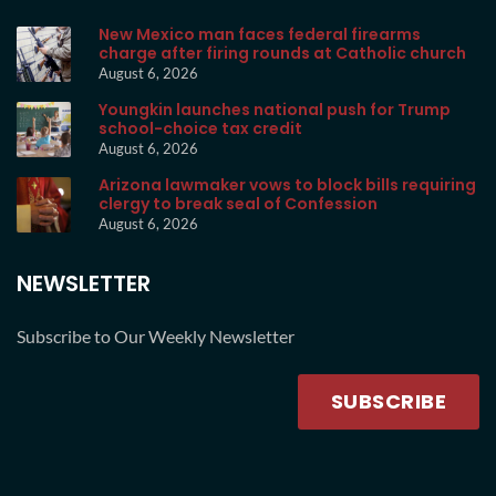
New Mexico man faces federal firearms
charge after firing rounds at Catholic church
August 6, 2026
Youngkin launches national push for Trump
school-choice tax credit
August 6, 2026
Arizona lawmaker vows to block bills requiring
clergy to break seal of Confession
August 6, 2026
NEWSLETTER
Subscribe to Our Weekly Newsletter
SUBSCRIBE