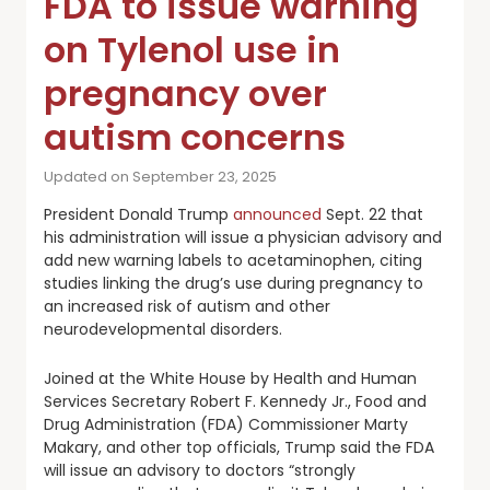
FDA to issue warning
on Tylenol use in
pregnancy over
autism concerns
Updated on September 23, 2025
President Donald Trump
announced
Sept. 22 that
his administration will issue a physician advisory and
add new warning labels to acetaminophen, citing
studies linking the drug’s use during pregnancy to
an increased risk of autism and other
neurodevelopmental disorders.
Joined at the White House by Health and Human
Services Secretary Robert F. Kennedy Jr., Food and
Drug Administration (FDA) Commissioner Marty
Makary, and other top officials, Trump said the FDA
will issue an advisory to doctors “strongly