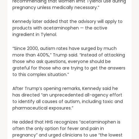
recommending that women limit Tylenol use during
pregnancy unless medically necessary.”
Kennedy later added that the advisory will apply to
products with acetaminophen — the active
ingredient in Tylenol.
“Since 2000, autism rates have surged by much
more than 400%,” Trump said. “Instead of attacking
those who ask questions, everyone should be
grateful for those who are trying to get the answers
to this complex situation.”
After Trump’s opening remarks, Kennedy said he
has directed “an unprecedented all-agency effort
to identify all causes of autism, including toxic and
pharmaceutical exposures.”
He added that HHS recognizes “acetaminophen is
often the only option for fever and pain in
pregnancy” and urged clinicians to use “the lowest