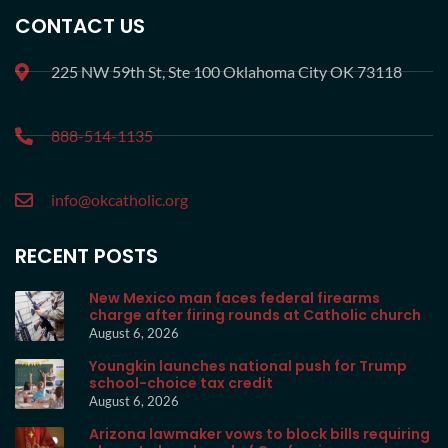
CONTACT US
225 NW 59th St, Ste 100 Oklahoma City OK 73118
888-514-1135
info@okcatholic.org
RECENT POSTS
New Mexico man faces federal firearms
charge after firing rounds at Catholic church
August 6, 2026
Youngkin launches national push for Trump
school-choice tax credit
August 6, 2026
Arizona lawmaker vows to block bills requiring