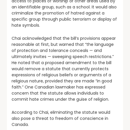
access to places of worship or other areas used by
an identifiable group, such as a school. It would also
criminalize the promotion of hatred against a
specific group through public terrorism or display of
hate symbols.
Chai acknowledged that the bill’s provisions appear
reasonable at first, but warned that “the language
of protection and tolerance conceals — and
ultimately invites — sweeping speech restrictions.”
He noted that a proposed amendment to the bill
would remove a statute that currently protects
expressions of religious beliefs or arguments of a
religious nature, provided they are made “in good
faith.” One Canadian lawmaker has expressed
concern that the statute allows individuals to
commit hate crimes under the guise of religion.
According to Chai, eliminating the statute would
also pose a threat to freedom of conscience in
Canada.