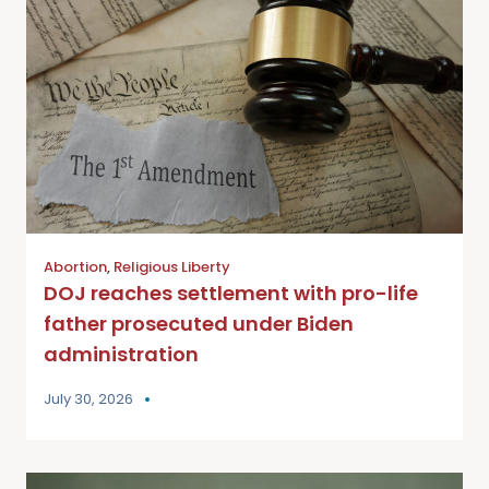
Abortion
,
Religious Liberty
DOJ reaches settlement with pro-life
father prosecuted under Biden
administration
July 30, 2026