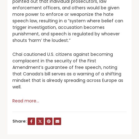
pointed out that individual prosecutors, law
enforcement officers, and others would be given
more power to enforce or weaponize the hate
speech law, resulting in a “system where belief can
trigger investigation, accusation becomes
punishment, and speech is regulated by whoever
shouts ‘harm’ the loudest.”
Chai cautioned U.S. citizens against becoming
complacent in the security of the First
Amendment’s guarantee of free speech, noting
that Canada’s bill serves as a warning of a shifting
mindset that is already spreading across Europe as
well.
Read more…
Share: