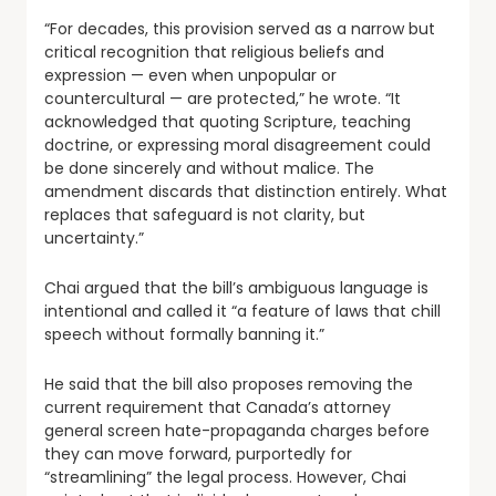
“For decades, this provision served as a narrow but
critical recognition that religious beliefs and
expression — even when unpopular or
countercultural — are protected,” he wrote. “It
acknowledged that quoting Scripture, teaching
doctrine, or expressing moral disagreement could
be done sincerely and without malice. The
amendment discards that distinction entirely. What
replaces that safeguard is not clarity, but
uncertainty.”
Chai argued that the bill’s ambiguous language is
intentional and called it “a feature of laws that chill
speech without formally banning it.”
He said that the bill also proposes removing the
current requirement that Canada’s attorney
general screen hate-propaganda charges before
they can move forward, purportedly for
“streamlining” the legal process. However, Chai