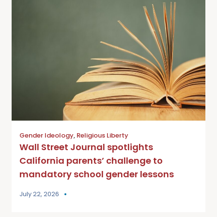
Gender Ideology
,
Religious Liberty
Wall Street Journal spotlights
California parents’ challenge to
mandatory school gender lessons
July 22, 2026