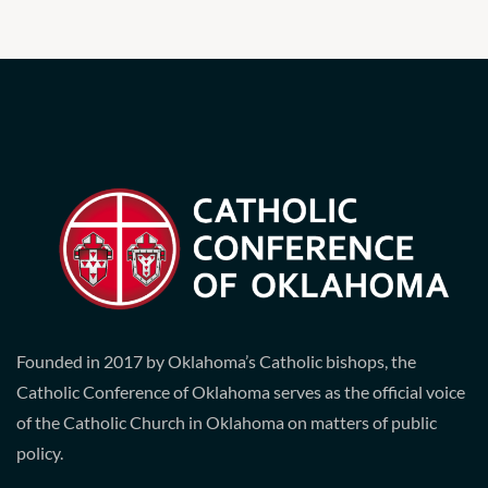
Founded in 2017 by Oklahoma’s Catholic bishops, the
Catholic Conference of Oklahoma serves as the official voice
of the Catholic Church in Oklahoma on matters of public
policy.