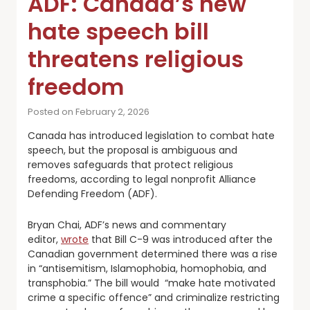
ADF: Canada’s new
hate speech bill
threatens religious
freedom
Posted on February 2, 2026
Canada has introduced legislation to combat hate
speech, but the proposal is ambiguous and
removes safeguards that protect religious
freedoms, according to legal nonprofit Alliance
Defending Freedom (ADF).
Bryan Chai, ADF’s news and commentary
editor,
wrote
that Bill C-9 was introduced after the
Canadian government determined there was a rise
in “antisemitism, Islamophobia, homophobia, and
transphobia.” The bill would “make hate motivated
crime a specific offence” and criminalize restricting