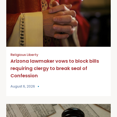
Religious Liberty
Arizona lawmaker vows to block bills
requiring clergy to break seal of
Confession
August 6, 2026