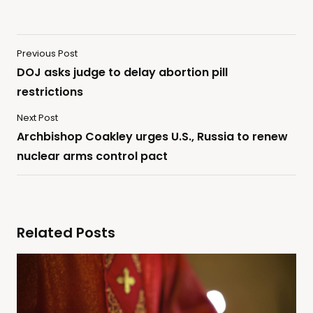
Previous Post
DOJ asks judge to delay abortion pill
restrictions
Next Post
Archbishop Coakley urges U.S., Russia to renew
nuclear arms control pact
Related Posts