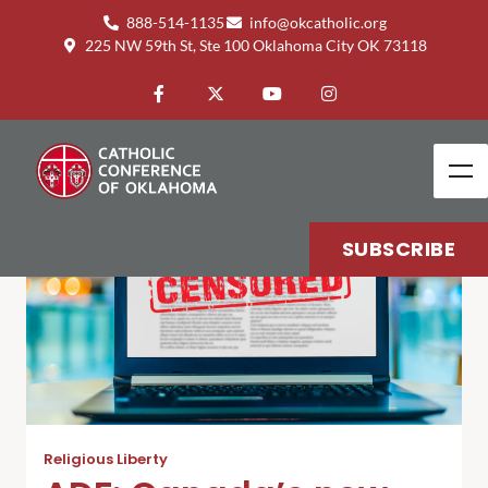
888-514-1135
info@okcatholic.org
225 NW 59th St, Ste 100 Oklahoma City OK 73118
SUBSCRIBE
Religious Liberty