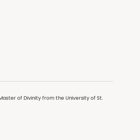
aster of Divinity from the University of St.