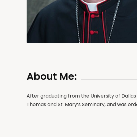
About Me:
After graduating from the University of Dallas 
Thomas and St. Mary’s Seminary, and was orda