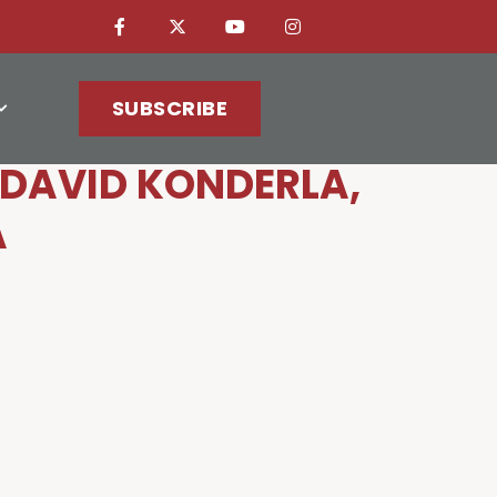
SUBSCRIBE
DAVID KONDERLA,
A