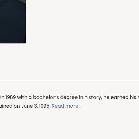
in 1989 with a bachelor’s degree in history, he earned his M
ined on June 3, 1995.
Read more…