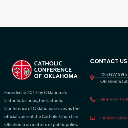
CONTACT US
225 NW 59th S
Oklahoma Ci
Founded in 2017 by Oklahoma’s
888-514-113
Catholic bishops, the Catholic
Conference of Oklahoma serves as the
official voice of the Catholic Church in
info@okcathol
Oklahoma on matters of public policy.