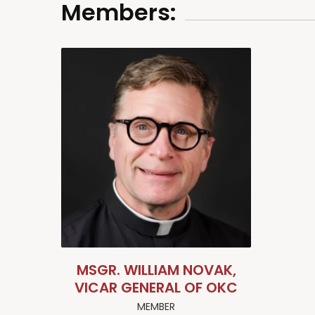
Members:
MSGR. WILLIAM NOVAK,
VICAR GENERAL OF OKC
MEMBER