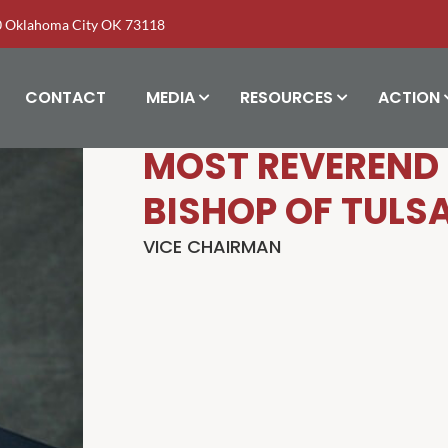
00 Oklahoma City OK 73118
CONTACT
MEDIA
RESOURCES
ACTION
MOST REVEREND 
BISHOP OF TULS
VICE CHAIRMAN