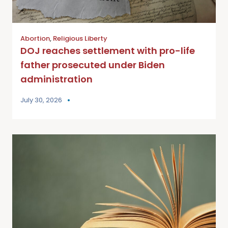
Abortion
,
Religious Liberty
DOJ reaches settlement with pro-life
father prosecuted under Biden
administration
July 30, 2026