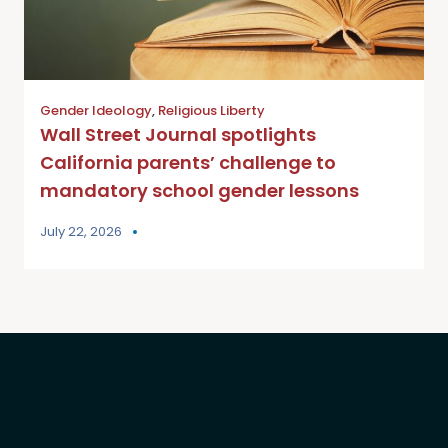
Gender Ideology
,
Religious Liberty
Wall Street Journal spotlights
California parents’ challenge to
mandatory school gender lessons
July 22, 2026