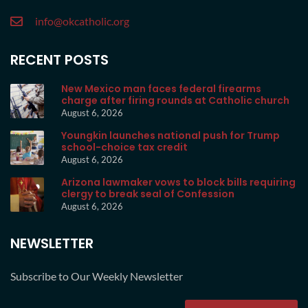
info@okcatholic.org
RECENT POSTS
New Mexico man faces federal firearms
charge after firing rounds at Catholic church
August 6, 2026
Youngkin launches national push for Trump
school-choice tax credit
August 6, 2026
Arizona lawmaker vows to block bills requiring
clergy to break seal of Confession
August 6, 2026
NEWSLETTER
Subscribe to Our Weekly Newsletter