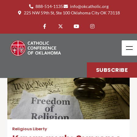
888-514-1135
info@okcatholic.org
225 NW 59th St, Ste 100 Oklahoma City OK 73118
SUBSCRIBE
Religious Liberty