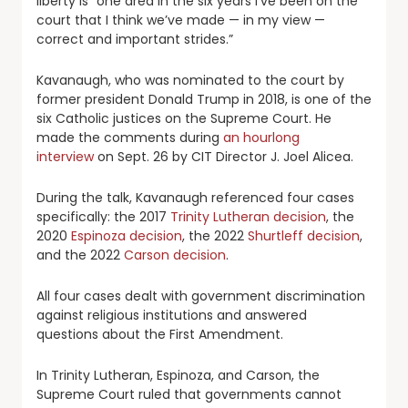
liberty is “one area in the six years I’ve been on the
court that I think we’ve made — in my view —
correct and important strides.”
Kavanaugh, who was nominated to the court by
former president Donald Trump in 2018, is one of the
six Catholic justices on the Supreme Court. He
made the comments during
an hourlong
interview
on Sept. 26 by CIT Director J. Joel Alicea.
During the talk, Kavanaugh referenced four cases
specifically: the 2017
Trinity Lutheran decision
, the
2020
Espinoza decision
, the 2022
Shurtleff decision
,
and the 2022
Carson decision
.
All four cases dealt with government discrimination
against religious institutions and answered
questions about the First Amendment.
In Trinity Lutheran, Espinoza, and Carson, the
Supreme Court ruled that governments cannot