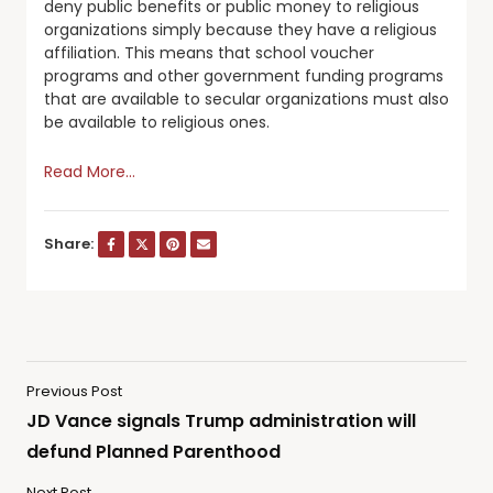
deny public benefits or public money to religious
organizations simply because they have a religious
affiliation. This means that school voucher
programs and other government funding programs
that are available to secular organizations must also
be available to religious ones.
Read More…
Share:
Previous Post
JD Vance signals Trump administration will
defund Planned Parenthood
Next Post