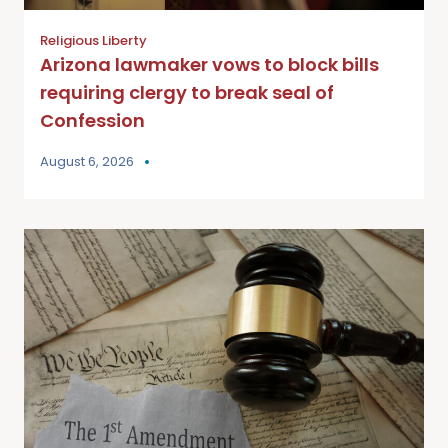
Religious Liberty
Arizona lawmaker vows to block bills
requiring clergy to break seal of
Confession
August 6, 2026