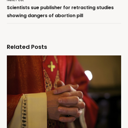
Scientists sue publisher for retracting studies
showing dangers of abortion pill
Related Posts