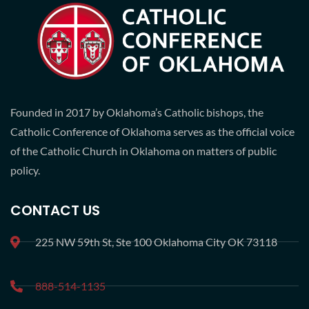
Founded in 2017 by Oklahoma’s Catholic bishops, the
Catholic Conference of Oklahoma serves as the official voice
of the Catholic Church in Oklahoma on matters of public
policy.
CONTACT US
225 NW 59th St, Ste 100 Oklahoma City OK 73118
888-514-1135