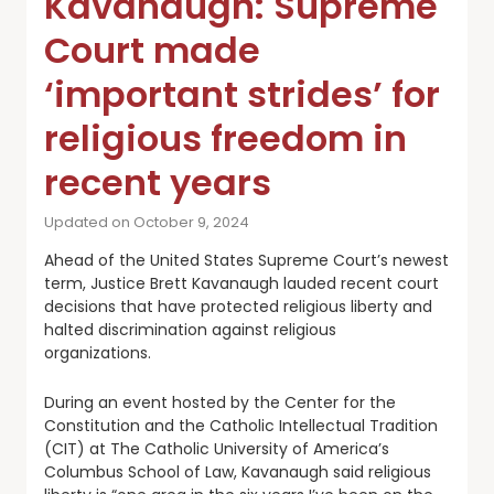
Kavanaugh: Supreme
Court made
‘important strides’ for
religious freedom in
recent years
Updated on October 9, 2024
Ahead of the United States Supreme Court’s newest
term, Justice Brett Kavanaugh lauded recent court
decisions that have protected religious liberty and
halted discrimination against religious
organizations.
During an event hosted by the Center for the
Constitution and the Catholic Intellectual Tradition
(CIT) at The Catholic University of America’s
Columbus School of Law, Kavanaugh said religious