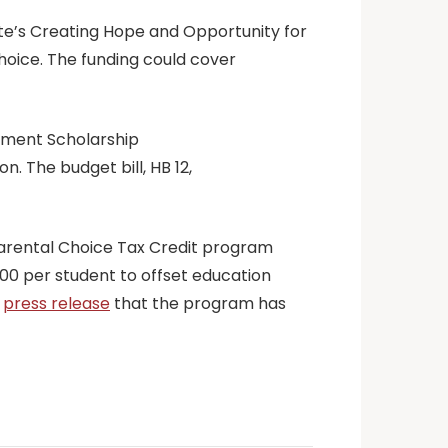
ate’s Creating Hope and Opportunity for
hoice. The funding could cover
erment Scholarship
n. The budget bill, HB 12,
 Parental Choice Tax Credit program
,000 per student to offset education
a
press release
that the program has