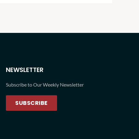
NEWSLETTER
Subscribe to Our Weekly Newsletter
SUBSCRIBE