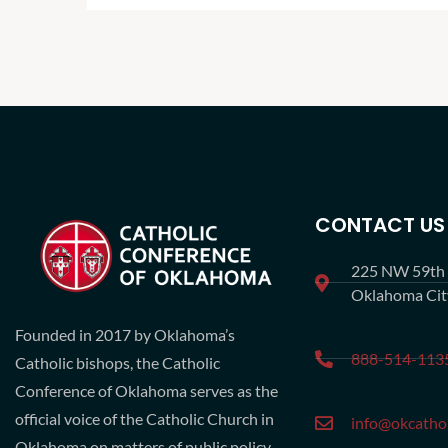
CONTACT US
225 NW 59th S
Oklahoma Ci
Founded in 2017 by Oklahoma’s
888-514-113
Catholic bishops, the Catholic
Conference of Oklahoma serves as the
official voice of the Catholic Church in
info@okcathol
Oklahoma on matters of public policy.