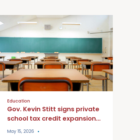
Education
Gov. Kevin Stitt signs private
school tax credit expansion
into law
May 15, 2026