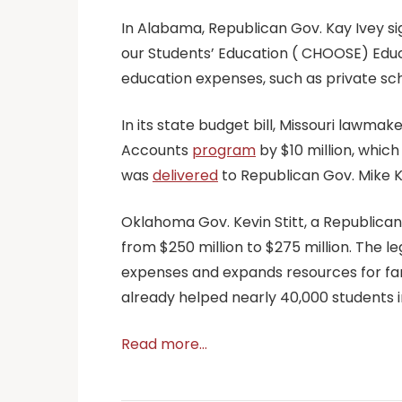
In Alabama, Republican Gov. Kay Ivey si
our Students’ Education ( CHOOSE) Edu
education expenses, such as private scho
In its state budget bill, Missouri lawm
Accounts
program
by $10 million, which
was
delivered
to Republican Gov. Mike Ke
Oklahoma Gov. Kevin Stitt, a Republican
from $250 million to $275 million. The l
expenses and expands resources for famil
already helped nearly 40,000 students i
Read more…