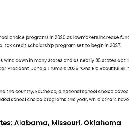
ool choice programs in 2026 as lawmakers increase funding
 tax credit scholarship program set to begin in 2027.
ns wind down in many states and as nearly 30 states opt i
er President Donald Trump’s 2025 “One Big Beautiful Bill
d the country, EdChoice, a national school choice advoc
ded school choice programs this year, while others have s
ates: Alabama, Missouri, Oklahoma