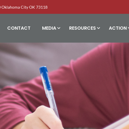
00 Oklahoma City OK 73118
CONTACT
MEDIA
RESOURCES
ACTION