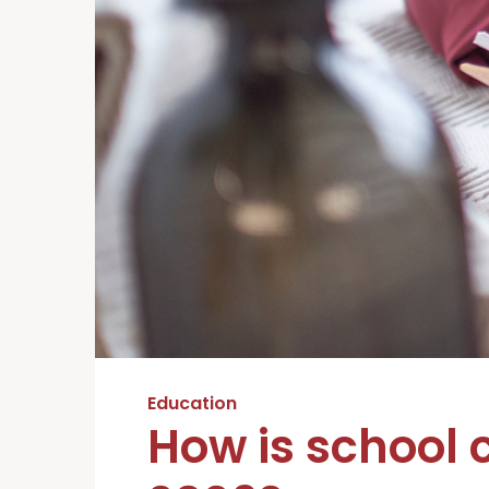
Education
How is school 