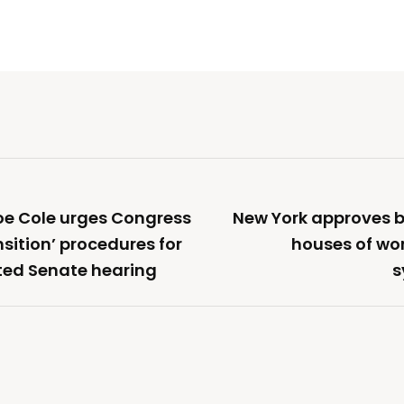
oe Cole urges Congress
New York approves b
sition’ procedures for
houses of wor
ted Senate hearing
s