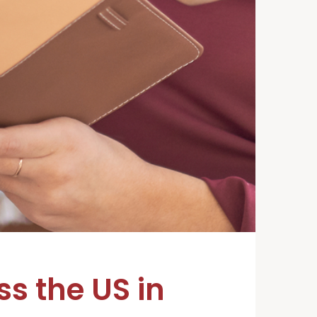
s the US in