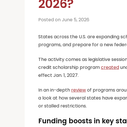
2026?
Posted on June 5, 2026
States across the U.S. are expanding sch
programs, and prepare for a new federal
The activity comes as legislative sessio
credit scholarship program
created
und
effect Jan. 1, 2027.
In an in-depth
review
of programs aroun
a look at how several states have expan
or stalled restrictions.
Funding boosts in key st