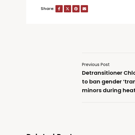
Share:
Previous Post
Detransitioner Chl
to ban gender ‘tran
minors during hea