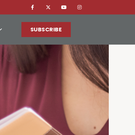
SUBSCRIBE