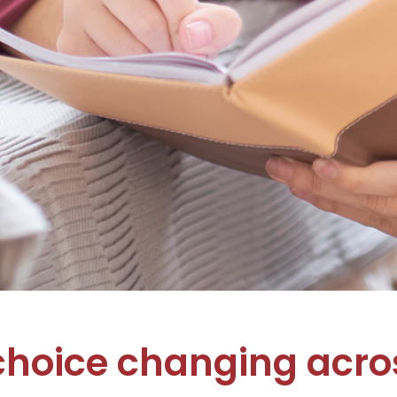
choice changing acros