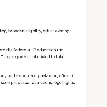
, broaden eligibility, adjust existing
nto the federal K-12 education tax
.” The program is scheduled to take
acy and research organization, offered
een proposed restrictions, legal fights,