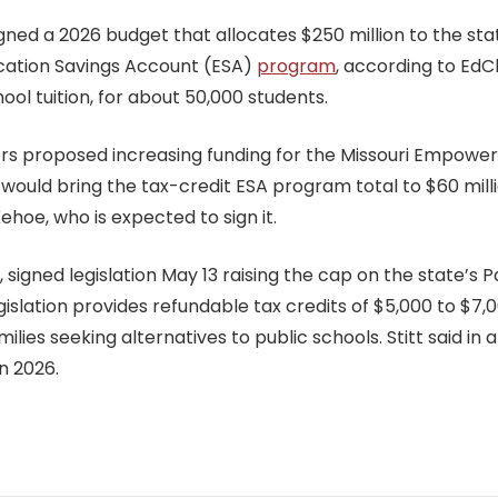
gned a 2026 budget that allocates $250 million to the st
cation Savings Account (ESA)
program
, according to EdC
ol tuition, for about 50,000 students.
akers proposed increasing funding for the Missouri Empow
 would bring the tax-credit ESA program total to $60 millio
hoe, who is expected to sign it.
, signed legislation May 13 raising the cap on the state’s
egislation provides refundable tax credits of $5,000 to $7
ies seeking alternatives to public schools. Stitt said in 
n 2026.