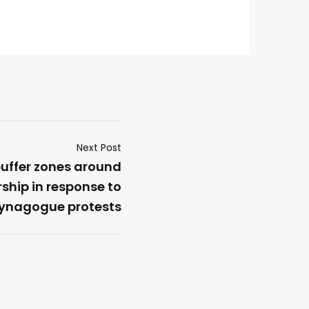
Next Post
uffer zones around
ship in response to
ynagogue protests