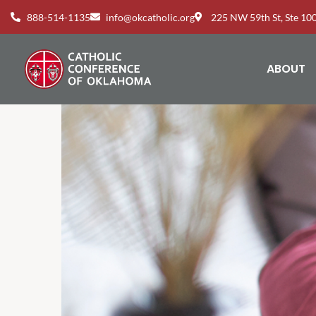
888-514-1135
info@okcatholic.org
225 NW 59th St, Ste 1
ABOUT