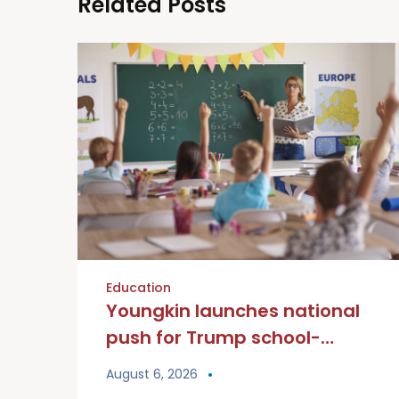
Related Posts
Education
Youngkin launches national
push for Trump school-
choice tax credit
August 6, 2026